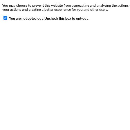
You may choose to prevent this website from aggregating and analyzing the actions y
your actions and creating a better experience for you and other users.
You are not opted out. Uncheck this box to opt-out.