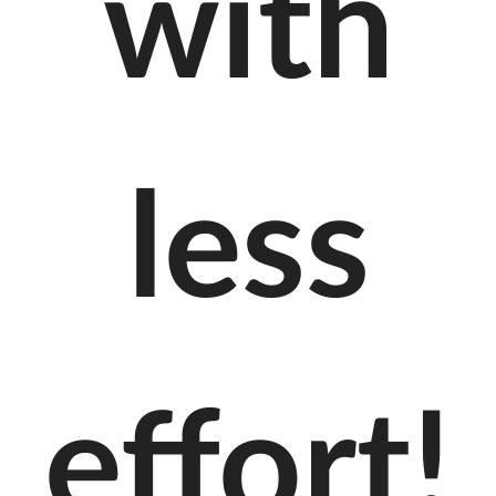
with
less
effort!