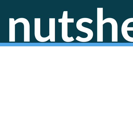
nutshe