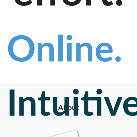
Online.
Intuitive
About