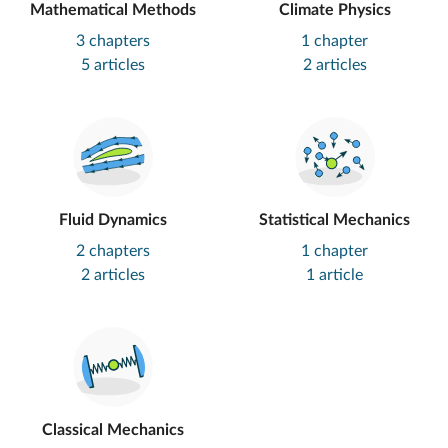
Mathematical Methods
Climate Physics
3 chapters
1 chapter
5 articles
2 articles
Fluid Dynamics
Statistical Mechanics
2 chapters
1 chapter
2 articles
1 article
Classical Mechanics