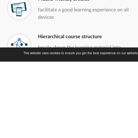
facilitate a good learning experience on all
devices
Hierarchical course structure
breaks down the learning material into
This website uses cookies to ensure you get the best experience on our websit
easily digestible portions
Creative Commons license
grants the reuse of all contents for non-
commercial purposes