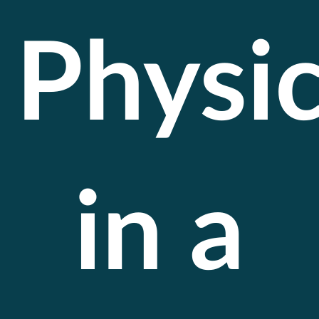
Physi
in a