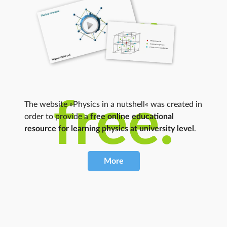
For
free.
The website »Physics in a nutshell« was created in
order to provide a
free online educational
resource for learning physics at university level
.
More