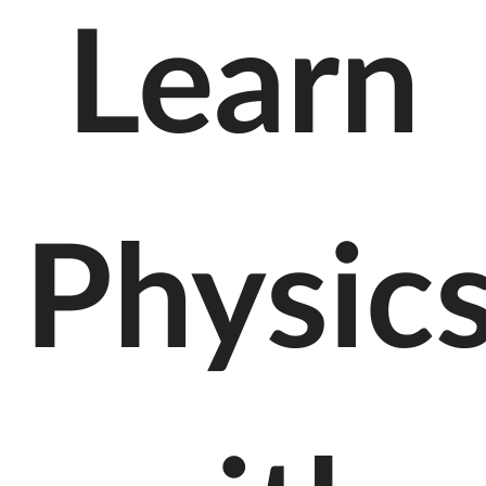
Learn
Physic