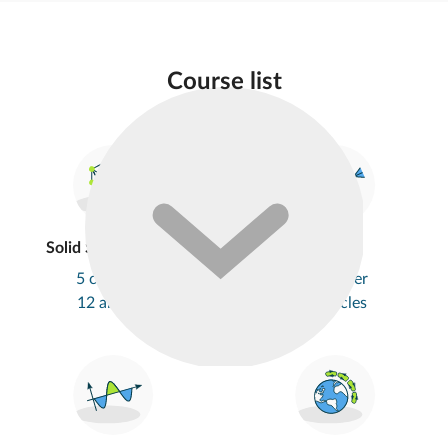
Course list
Solid State Physics
Optics
5 chapters
1 chapter
12 articles
5 articles