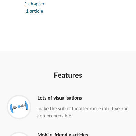
1 chapter
1 article
Features
Lots of visualisations
make the subject matter more intuitive and
comprehensible
Mobile-friendly articles